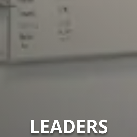
LEADERS