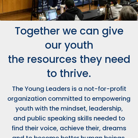
Together we can give
our youth
the resources they need
to thrive.
The Young Leaders is a not-for-profit
organization committed to empowering
youth with the mindset, leadership,
and public speaking skills needed to
find their voice, achieve their, dreams
and to become better human beings.