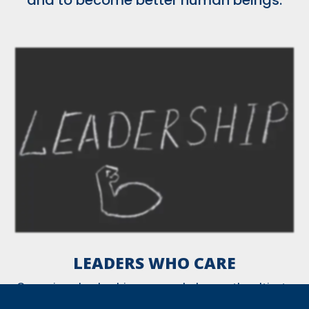
LEADERS WHO CARE
Our unique leadership program helps youth cultivate
24 essential leadership skills.