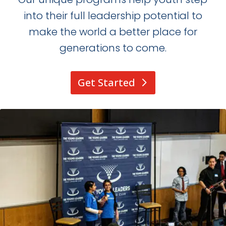
into their full leadership potential to
make the world a better place for
generations to come.
Get Started