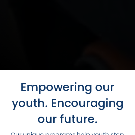
Empowering our
youth. Encouraging
our future.
Our unique programs help youth step