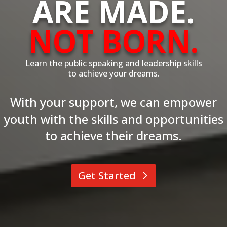
ARE MADE.
NOT BORN.
Learn the public speaking and leadership skills
to achieve your dreams.
With your support, we can empower
youth with the skills and opportunities
to achieve their dreams.
Get Started