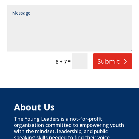
Submit
=
8 + 7
About Us
The Young Leaders is a not-for-profit
organization committed to empowering youth
with the mindset, leadership, and public
speaking skills needed to find their voice,