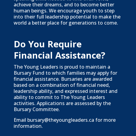
achieve their dreams, and to become better
human beings. We encourage youth to step
into their full leadership potential to make the
world a better place for generations to come.
Do You Require
Financial Assistance?
The Young Leaders is proud to maintain a
Bursary Fund to which families may apply for
financial assistance. Bursaries are awarded
based on a combination of financial need,
leadership ability, and expressed interest and
ability to commit to The Young Leaders
activities. Applications are assessed by the
Bursary Committee.
Email
bursary@theyoungleaders.ca
for more
information.