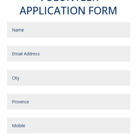
APPLICATION FORM