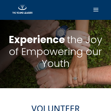
Experience
the Joy
of Empowering our
Youth
VOLUNTEER