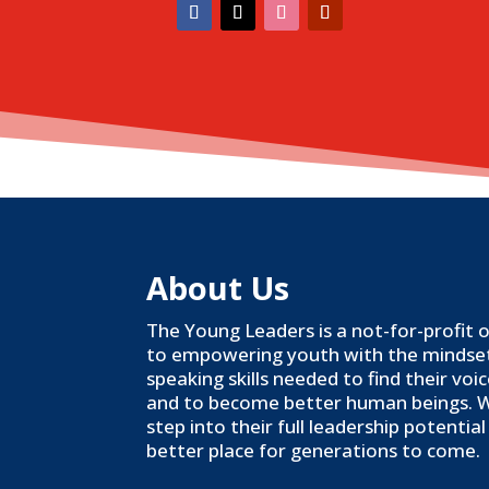
About Us
The Young Leaders is a not-for-profit
to empowering youth with the mindset,
speaking skills needed to find their voi
and to become better human beings. 
step into their full leadership potenti
better place for generations to come.