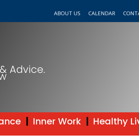
ABOUT US
CALENDAR
CONT
& Advice.
ow
ance
|
Inner Work
|
Healthy Li