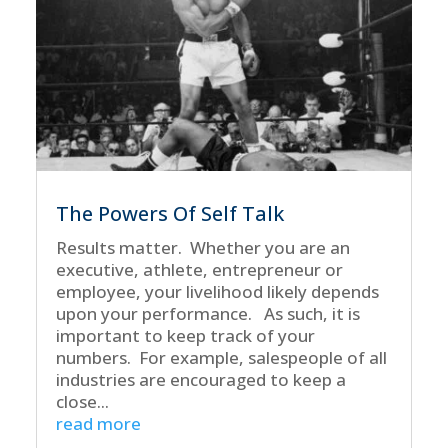
The Powers Of Self Talk
Results matter. Whether you are an
executive, athlete, entrepreneur or
employee, your livelihood likely depends
upon your performance. As such, it is
important to keep track of your
numbers. For example, salespeople of all
industries are encouraged to keep a
close...
read more