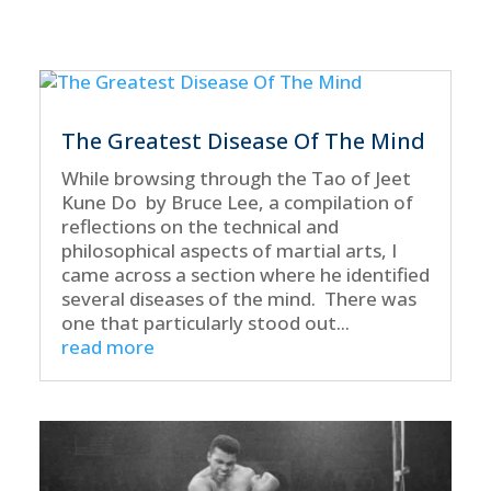
The Greatest Disease Of The Mind
While browsing through the Tao of Jeet
Kune Do by Bruce Lee, a compilation of
reflections on the technical and
philosophical aspects of martial arts, I
came across a section where he identified
several diseases of the mind. There was
one that particularly stood out...
read more