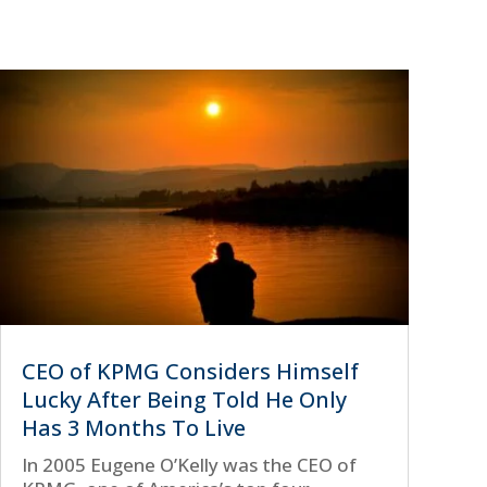
CEO of KPMG Considers Himself
Lucky After Being Told He Only
Has 3 Months To Live
In 2005 Eugene O’Kelly was the CEO of