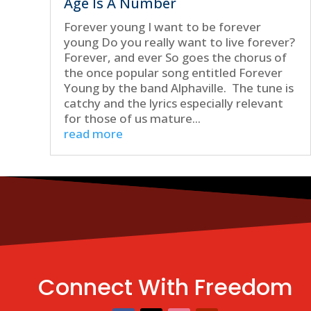
Age Is A Number
Forever young I want to be forever
young Do you really want to live forever?
Forever, and ever So goes the chorus of
the once popular song entitled Forever
Young by the band Alphaville. The tune is
catchy and the lyrics especially relevant
for those of us mature...
read more
Connect With Freedom