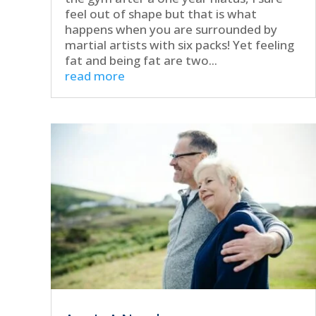
feel out of shape but that is what
happens when you are surrounded by
martial artists with six packs! Yet feeling
fat and being fat are two...
read more