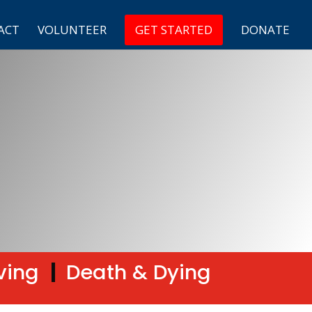
ACT
VOLUNTEER
GET STARTED
DONATE
ving
|
Death & Dying