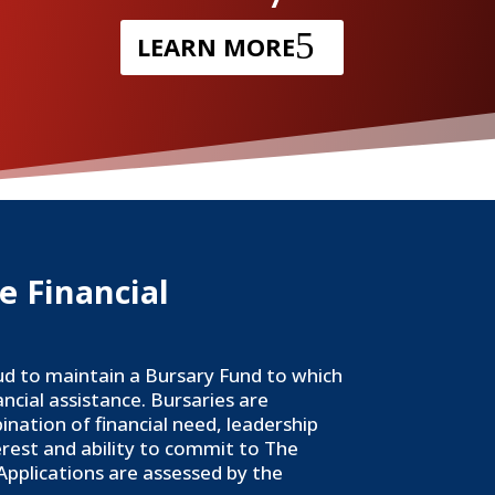
LEARN MORE
e Financial
ud to maintain a Bursary Fund to which
ancial assistance. Bursaries are
ation of financial need, leadership
erest and ability to commit to The
 Applications are assessed by the