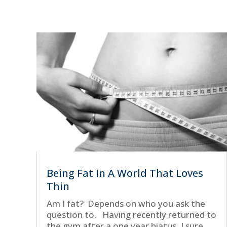
Being Fat In A World That Loves
Thin
Am I fat? Depends on who you ask the
question to. Having recently returned to
the gym after a one year hiatus, I sure