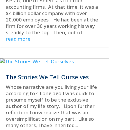
KPMG, one of America’s top four
accounting firms. At that time, it was a
$4 billion dollar company with over
20,000 employees. He had been at the
firm for over 30 years working his way
steadily to the top. Then, out of...
read more
The Stories We Tell Ourselves
Whose narrative are you living your life
according to? Long ago I was quick to
presume myself to be the exclusive
author of my life story. Upon further
reflection I now realize that was an
oversimplification on my part. Like so
many others, I have inherited...