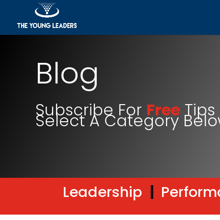
Blog
Subscribe For
Free
Tips 
Select A Category Bel
Leadership
|
Perform