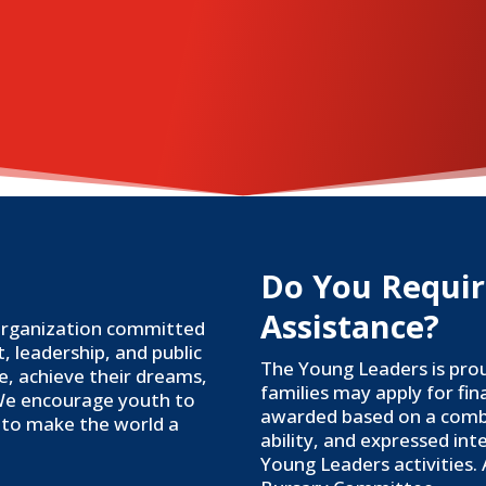
Do You Requir
Assistance?
 organization committed
 leadership, and public
The Young Leaders is pro
ce, achieve their dreams,
families may apply for fin
We encourage youth to
awarded based on a combin
al to make the world a
ability, and expressed int
Young Leaders activities.