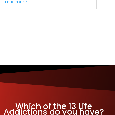
read more
Which of the 13 Life
Addictions do you have?