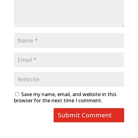
Save my name, email, and website in this
browser for the next time I comment.