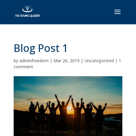
Blog Post 1
by
adminfreedom
|
Mar 26, 2019
|
Uncategorized
|
1
comment