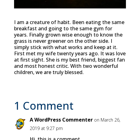
I am a creature of habit. Been eating the same
breakfast and going to the same gym for
years. Finally grown wise enough to know the
grass is never greener on the other side. I
simply stick with what works and keep at it.
First met my wife twenty years ago. It was love
at first sight. She is my best friend, biggest fan
and most honest critic. With two wonderful
children, we are truly blessed.
1 Comment
A WordPress Commenter
on March 26,
2019 at 9:27 pm
Hi, this is a comment.