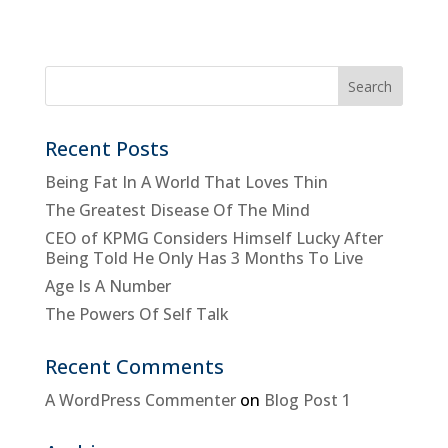
Recent Posts
Being Fat In A World That Loves Thin
The Greatest Disease Of The Mind
CEO of KPMG Considers Himself Lucky After
Being Told He Only Has 3 Months To Live
Age Is A Number
The Powers Of Self Talk
Recent Comments
A WordPress Commenter
on
Blog Post 1