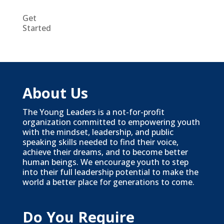
Get
Started
About Us
The Young Leaders is a not-for-profit
organization committed to empowering youth
with the mindset, leadership, and public
speaking skills needed to find their voice,
achieve their dreams, and to become better
human beings. We encourage youth to step
into their full leadership potential to make the
world a better place for generations to come.
Do You Require