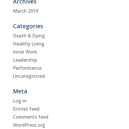
Archives
March 2019
Categories
Death & Dying
Healthy Living
Inner Work
Leadership
Performance
Uncategorized
Meta
Log in
Entries feed
Comments feed
WordPress.org