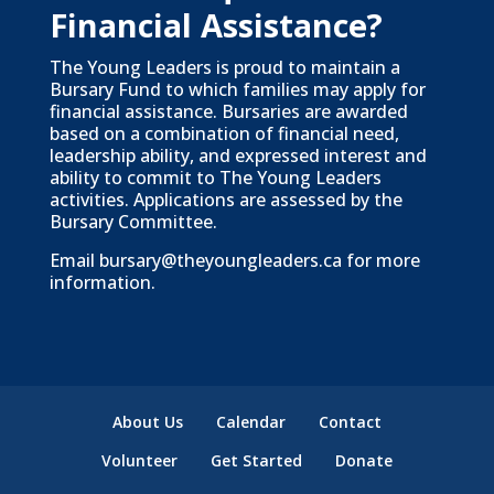
Financial Assistance?
The Young Leaders is proud to maintain a
Bursary Fund to which families may apply for
financial assistance. Bursaries are awarded
based on a combination of financial need,
leadership ability, and expressed interest and
ability to commit to The Young Leaders
activities. Applications are assessed by the
Bursary Committee.
Email
bursary@theyoungleaders.ca
for more
information.
About Us
Calendar
Contact
Volunteer
Get Started
Donate