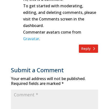
To get started with moderating,
editing, and deleting comments, please
visit the Comments screen in the
dashboard.
Commenter avatars come from
Gravatar
.
Reply
Submit a Comment
Your email address will not be published.
Required fields are marked
*