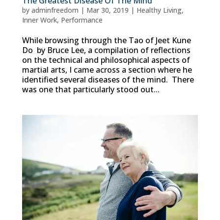
The Greatest Disease Of The Mind
by
adminfreedom
|
Mar 30, 2019
|
Healthy Living
,
Inner Work
,
Performance
While browsing through the Tao of Jeet Kune
Do by Bruce Lee, a compilation of reflections
on the technical and philosophical aspects of
martial arts, I came across a section where he
identified several diseases of the mind. There
was one that particularly stood out...