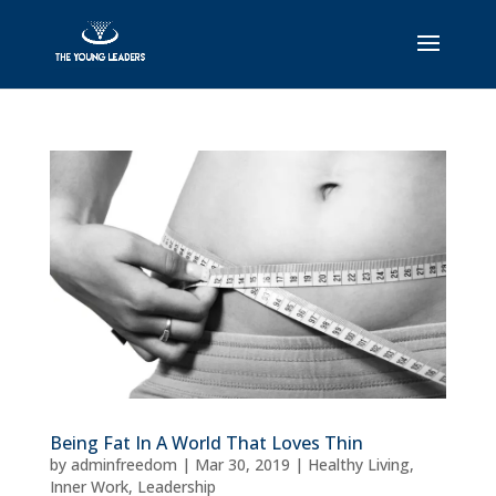
Being Fat In A World That Loves Thin
by
adminfreedom
|
Mar 30, 2019
|
Healthy Living
,
Inner Work
,
Leadership