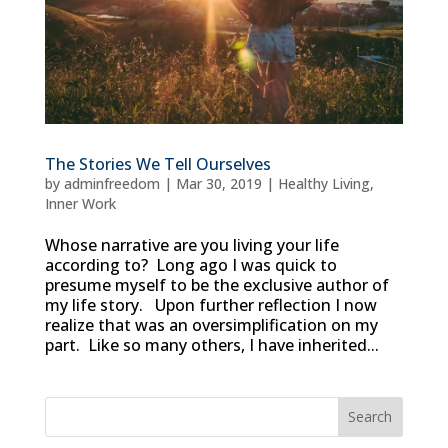
The Stories We Tell Ourselves
by
adminfreedom
|
Mar 30, 2019
|
Healthy Living
,
Inner Work
Whose narrative are you living your life
according to? Long ago I was quick to
presume myself to be the exclusive author of
my life story. Upon further reflection I now
realize that was an oversimplification on my
part. Like so many others, I have inherited...