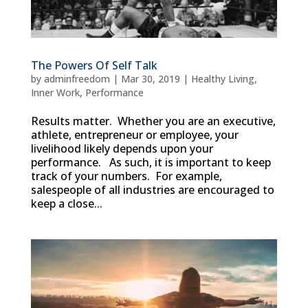
The Powers Of Self Talk
by
adminfreedom
|
Mar 30, 2019
|
Healthy Living
,
Inner Work
,
Performance
Results matter. Whether you are an executive,
athlete, entrepreneur or employee, your
livelihood likely depends upon your
performance. As such, it is important to keep
track of your numbers. For example,
salespeople of all industries are encouraged to
keep a close...