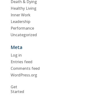
Death & Dying
Healthy Living
Inner Work
Leadership
Performance
Uncategorized
Meta
Log in
Entries feed
Comments feed
WordPress.org
Get
Started