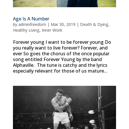
Age Is A Number
by
adminfreedom
|
Mar 30, 2019
|
Death & Dying
,
Healthy Living
,
Inner Work
Forever young I want to be forever young Do
you really want to live forever? Forever, and
ever So goes the chorus of the once popular
song entitled Forever Young by the band
Alphaville. The tune is catchy and the lyrics
especially relevant for those of us mature...