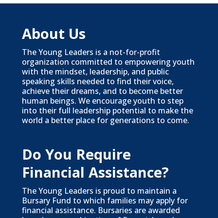
About Us
The Young Leaders is a not-for-profit
organization committed to empowering youth
with the mindset, leadership, and public
speaking skills needed to find their voice,
achieve their dreams, and to become better
human beings. We encourage youth to step
into their full leadership potential to make the
world a better place for generations to come.
Do You Require
Financial Assistance?
The Young Leaders is proud to maintain a
Bursary Fund to which families may apply for
financial assistance. Bursaries are awarded