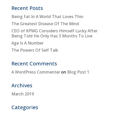
Recent Posts
Being Fat In A World That Loves Thin
The Greatest Disease Of The Mind
CEO of KPMG Considers Himself Lucky After
Being Told He Only Has 3 Months To Live
Age Is A Number
The Powers Of Self Talk
Recent Comments
A WordPress Commenter
on
Blog Post 1
Archives
March 2019
Categories