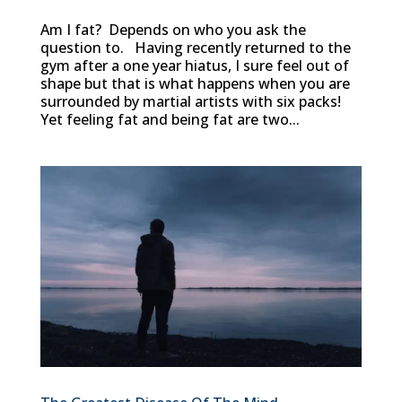
Am I fat? Depends on who you ask the
question to. Having recently returned to the
gym after a one year hiatus, I sure feel out of
shape but that is what happens when you are
surrounded by martial artists with six packs!
Yet feeling fat and being fat are two...