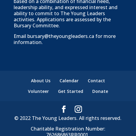
based on a combination of financial need,
leadership ability, and expressed interest and
ability to commit to The Young Leaders
activities. Applications are assessed by the
Bursary Committee.
Email
bursary@theyoungleaders.ca
for more
information.
About Us
Calendar
Contact
Volunteer
Get Started
Donate
© 2022 The Young Leaders. All rights reserved.
Charitable Registration Number:
762686863RR0001.