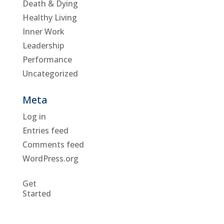
Death & Dying
Healthy Living
Inner Work
Leadership
Performance
Uncategorized
Meta
Log in
Entries feed
Comments feed
WordPress.org
Get
Started