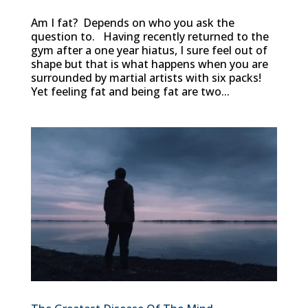
Am I fat? Depends on who you ask the
question to. Having recently returned to the
gym after a one year hiatus, I sure feel out of
shape but that is what happens when you are
surrounded by martial artists with six packs!
Yet feeling fat and being fat are two...