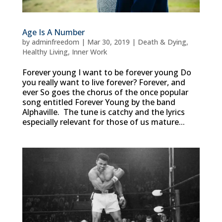
Age Is A Number
by
adminfreedom
|
Mar 30, 2019
|
Death & Dying
,
Healthy Living
,
Inner Work
Forever young I want to be forever young Do
you really want to live forever? Forever, and
ever So goes the chorus of the once popular
song entitled Forever Young by the band
Alphaville. The tune is catchy and the lyrics
especially relevant for those of us mature...