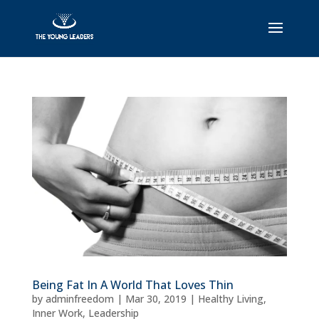
Being Fat In A World That Loves Thin
by
adminfreedom
|
Mar 30, 2019
|
Healthy Living
,
Inner Work
,
Leadership