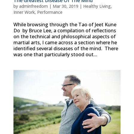
The Greatest Disease Of The Mind
by
adminfreedom
|
Mar 30, 2019
|
Healthy Living
,
Inner Work
,
Performance
While browsing through the Tao of Jeet Kune
Do by Bruce Lee, a compilation of reflections
on the technical and philosophical aspects of
martial arts, I came across a section where he
identified several diseases of the mind. There
was one that particularly stood out...