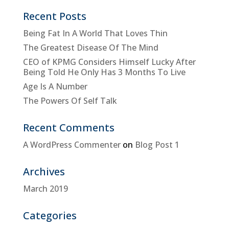
Recent Posts
Being Fat In A World That Loves Thin
The Greatest Disease Of The Mind
CEO of KPMG Considers Himself Lucky After
Being Told He Only Has 3 Months To Live
Age Is A Number
The Powers Of Self Talk
Recent Comments
A WordPress Commenter
on
Blog Post 1
Archives
March 2019
Categories