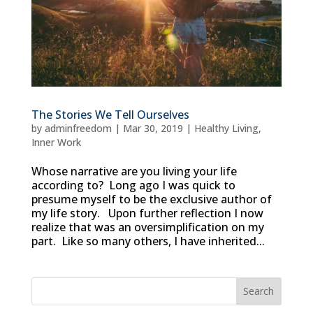
The Stories We Tell Ourselves
by
adminfreedom
|
Mar 30, 2019
|
Healthy Living
,
Inner Work
Whose narrative are you living your life
according to? Long ago I was quick to
presume myself to be the exclusive author of
my life story. Upon further reflection I now
realize that was an oversimplification on my
part. Like so many others, I have inherited...