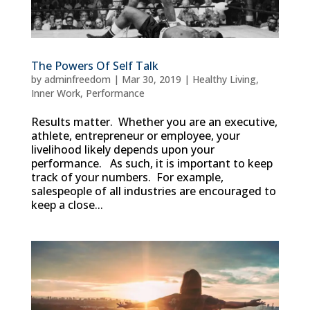
The Powers Of Self Talk
by
adminfreedom
|
Mar 30, 2019
|
Healthy Living
,
Inner Work
,
Performance
Results matter. Whether you are an executive,
athlete, entrepreneur or employee, your
livelihood likely depends upon your
performance. As such, it is important to keep
track of your numbers. For example,
salespeople of all industries are encouraged to
keep a close...