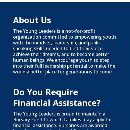
About Us
The Young Leaders is a not-for-profit
organization committed to empowering youth
with the mindset, leadership, and public
speaking skills needed to find their voice,
achieve their dreams, and to become better
human beings. We encourage youth to step
into their full leadership potential to make the
world a better place for generations to come.
Do You Require
Financial Assistance?
The Young Leaders is proud to maintain a
Bursary Fund to which families may apply for
financial assistance. Bursaries are awarded