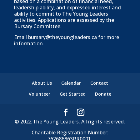
based on a combination of financial need,
leadership ability, and expressed interest and
ability to commit to The Young Leaders
activities. Applications are assessed by the
Bursary Committee.
Email
bursary@theyoungleaders.ca
for more
information.
About Us
Calendar
Contact
Volunteer
Get Started
Donate
© 2022 The Young Leaders. All rights reserved.
Charitable Registration Number:
762686863RR0001.