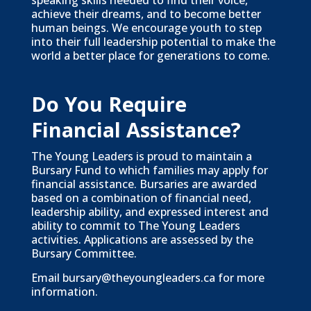
speaking skills needed to find their voice,
achieve their dreams, and to become better
human beings. We encourage youth to step
into their full leadership potential to make the
world a better place for generations to come.
Do You Require
Financial Assistance?
The Young Leaders is proud to maintain a
Bursary Fund to which families may apply for
financial assistance. Bursaries are awarded
based on a combination of financial need,
leadership ability, and expressed interest and
ability to commit to The Young Leaders
activities. Applications are assessed by the
Bursary Committee.
Email
bursary@theyoungleaders.ca
for more
information.