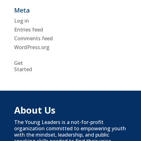
Meta
Log in
Entries feed
Comments feed
WordPress.org
Get
Started
About Us
The Young Leaders is a not-for-profit
organization committed to empowering youth
with the mindset, leadership, and public