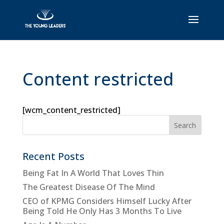
Content restricted
[wcm_content_restricted]
Recent Posts
Being Fat In A World That Loves Thin
The Greatest Disease Of The Mind
CEO of KPMG Considers Himself Lucky After
Being Told He Only Has 3 Months To Live