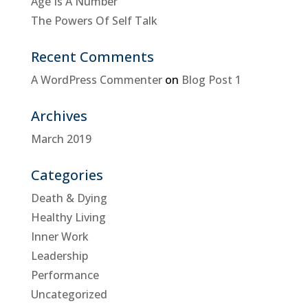
Age Is A Number
The Powers Of Self Talk
Recent Comments
A WordPress Commenter
on
Blog Post 1
Archives
March 2019
Categories
Death & Dying
Healthy Living
Inner Work
Leadership
Performance
Uncategorized